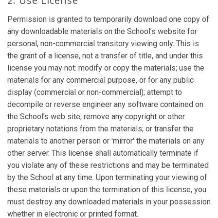
2. Use License
Permission is granted to temporarily download one copy of
any downloadable materials on the School’s website for
personal, non-commercial transitory viewing only. This is
the grant of a license, not a transfer of title, and under this
license you may not: modify or copy the materials; use the
materials for any commercial purpose, or for any public
display (commercial or non-commercial); attempt to
decompile or reverse engineer any software contained on
the School’s web site; remove any copyright or other
proprietary notations from the materials; or transfer the
materials to another person or 'mirror' the materials on any
other server. This license shall automatically terminate if
you violate any of these restrictions and may be terminated
by the School at any time. Upon terminating your viewing of
these materials or upon the termination of this license, you
must destroy any downloaded materials in your possession
whether in electronic or printed format.