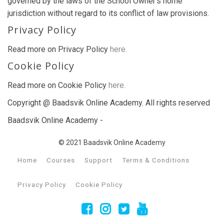
governed by the laws of the School Owner’s home
jurisdiction without regard to its conflict of law provisions.
Privacy Policy
Read more on Privacy Policy
here.
Cookie Policy
Read more on Cookie Policy
here.
Copyright @ Baadsvik Online Academy. All rights reserved
Baadsvik Online Academy -
© 2021 Baadsvik Online Academy
Home
Courses
Support
Terms & Conditions
Privacy Policy
Cookie Policy