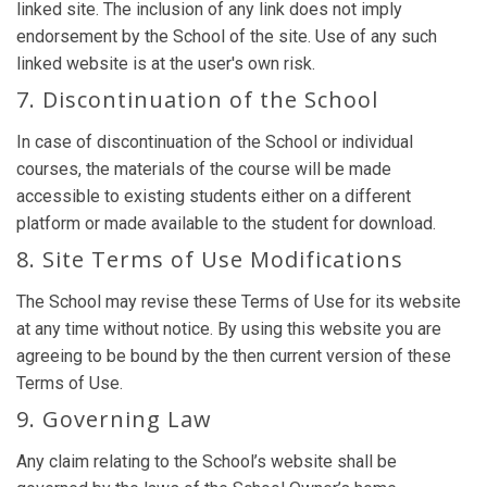
linked site. The inclusion of any link does not imply
endorsement by the School of the site. Use of any such
linked website is at the user's own risk.
7. Discontinuation of the School
In case of discontinuation of the School or individual
courses, the materials of the course will be made
accessible to existing students either on a different
platform or made available to the student for download.
8. Site Terms of Use Modifications
The School may revise these Terms of Use for its website
at any time without notice. By using this website you are
agreeing to be bound by the then current version of these
Terms of Use.
9. Governing Law
Any claim relating to the School’s website shall be