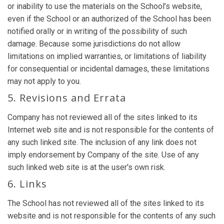
or inability to use the materials on the School’s website,
even if the School or an authorized of the School has been
notified orally or in writing of the possibility of such
damage. Because some jurisdictions do not allow
limitations on implied warranties, or limitations of liability
for consequential or incidental damages, these limitations
may not apply to you.
5. Revisions and Errata
Company has not reviewed all of the sites linked to its
Internet web site and is not responsible for the contents of
any such linked site. The inclusion of any link does not
imply endorsement by Company of the site. Use of any
such linked web site is at the user's own risk.
6. Links
The School has not reviewed all of the sites linked to its
website and is not responsible for the contents of any such