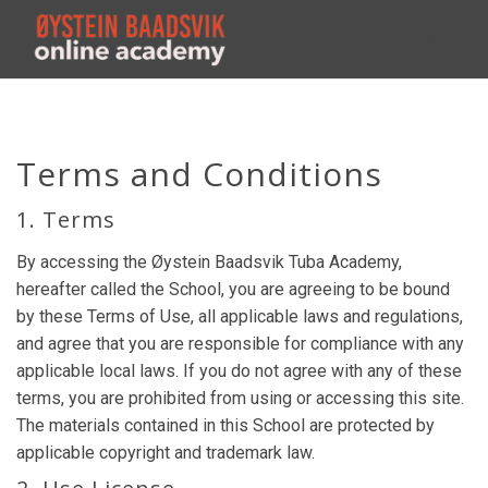
Toggl
navig
Terms and Conditions
1. Terms
By accessing the Øystein Baadsvik Tuba Academy,
hereafter called the School, you are agreeing to be bound
by these Terms of Use, all applicable laws and regulations,
and agree that you are responsible for compliance with any
applicable local laws. If you do not agree with any of these
terms, you are prohibited from using or accessing this site.
The materials contained in this School are protected by
applicable copyright and trademark law.