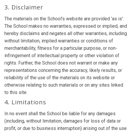
3. Disclaimer
The materials on the School’s website are provided 'as is'.
The School makes no warranties, expressed or implied, and
hereby disclaims and negates all other warranties, including
without limitation, implied warranties or conditions of
merchantability, fitness for a particular purpose, or non-
infringement of intellectual property or other violation of
rights. Further, the School does not warrant or make any
representations concerning the accuracy, likely results, or
reliability of the use of the materials on its website or
otherwise relating to such materials or on any sites linked
to this site.
4. Limitations
In no event shall the School be liable for any damages
(including, without limitation, damages for loss of data or
profit, or due to business interruption) arising out of the use