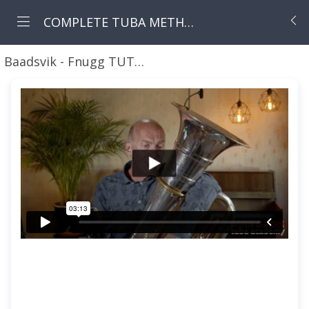
COMPLETE TUBA METHOD - LIFETIME ACCESS
Baadsvik - Fnugg TUTORIAL
01 Fnugg Tutorial - I