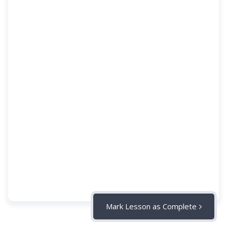
Mark Lesson as Complete